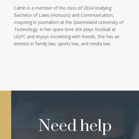
Catrin is a member of the class of 2024 studying
Bachelor of Laws (Honours) and Communication,
majoring in journalism at the Queensland University of
Technology. In her spare time she plays football at
UQFC and enjoys socialising with friends. She has an
interest in family law, sports law, and media law.
Need help