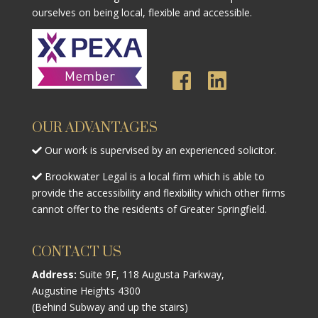
ourselves on being local, flexible and accessible.
OUR ADVANTAGES
Our work is supervised by an experienced solicitor.
Brookwater Legal is a local firm which is able to
provide the accessibility and flexibility which other firms
cannot offer to the residents of Greater Springfield.
CONTACT US
Address:
Suite 9F, 118 Augusta Parkway,
Augustine Heights 4300
(Behind Subway and up the stairs)