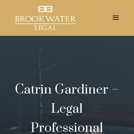
Catrin Gardiner –
Legal
Professional