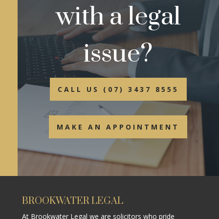
with a legal
issue?
CALL US (07) 3437 8555
MAKE AN APPOINTMENT
BROOKWATER LEGAL
At Brookwater Legal we are solicitors who pride