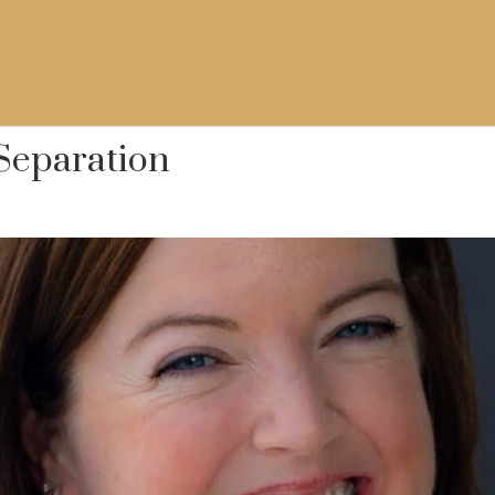
 Separation
w