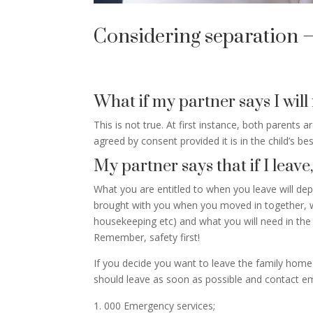
Considering separation –
What if my partner says I will
This is not true. At first instance, both parents a
agreed by consent provided it is in the child’s bes
My partner says that if I leave
What you are entitled to when you leave will d
brought with you when you moved in together, wha
housekeeping etc) and what you will need in the 
Remember, safety first!
If you decide you want to leave the family home y
should leave as soon as possible and contact em
000 Emergency services;