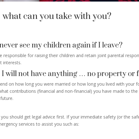
 what can you take with you?
 never see my children again if I leave?
re responsible for raising their children and retain joint parental resp
t interests.
, I will not have anything … no property or f
epend on how long you were married or how long you lived with your f
t contributions (financial and non-financial) you have made to the re
future.
ou should get legal advice first. If your immediate safety (or the saf
ergency services to assist you such as: