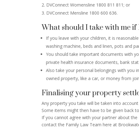
DVConnect Womensline 1800 811 811; or
DVConnect Mensline 1800 600 636.
What should I take with me if 
If you leave with your children, it is reasona
washing machine, beds and linen, pots and pan
You should take important documents with you li
private health insurance documents, bank stat
Also take your personal belongings with you in
owned property, like a car, or money from joi
Finalising your property sett
Any property you take will be taken into account
Some items might then have to be given back t
If you cannot agree with your partner about the
contact the Family Law Team here at Brookwater 