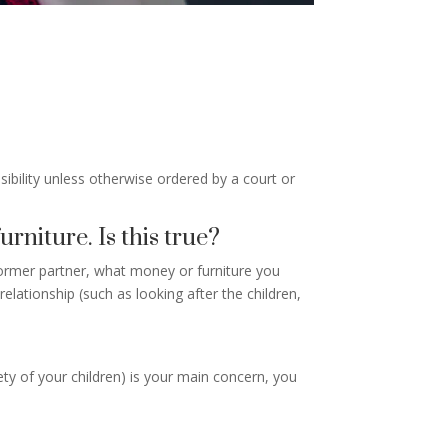
onsibility unless otherwise ordered by a court or
urniture. Is this true?
ormer partner, what money or furniture you
lationship (such as looking after the children,
ety of your children) is your main concern, you