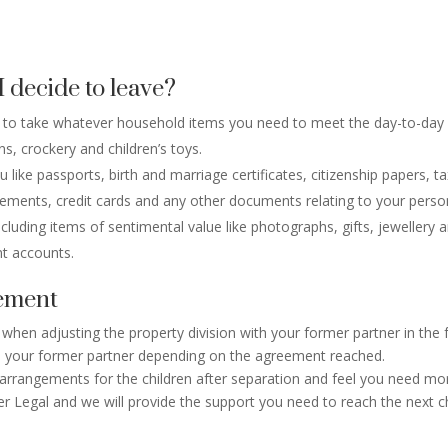
I decide to leave?
ble to take whatever household items you need to meet the day-to-day 
s, crockery and children’s toys.
ke passports, birth and marriage certificates, citizenship papers, tax 
ements, credit cards and any other documents relating to your person
cluding items of sentimental value like photographs, gifts, jewellery a
nt accounts.
lement
 when adjusting the property division with your former partner in the
o your former partner depending on the agreement reached.
 arrangements for the children after separation and feel you need mor
Legal and we will provide the support you need to reach the next cha