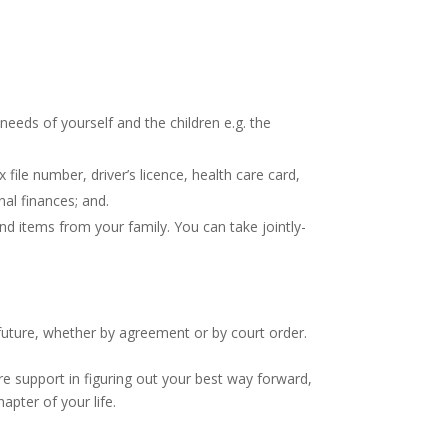
needs of yourself and the children e.g. the
file number, driver’s licence, health care card,
al finances; and.
nd items from your family. You can take jointly-
 future, whether by agreement or by court order.
e support in figuring out your best way forward,
pter of your life.