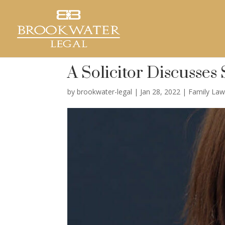
A Solicitor Discusses
by
brookwater-legal
|
Jan 28, 2022
|
Family La