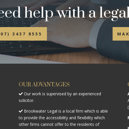
ed help with a legal
(07) 3437 8555
MAK
OUR ADVANTAGES
Our work is supervised by an experienced
solicitor.
Brookwater Legal is a local firm which is able
to provide the accessibility and flexibility which
other firms cannot offer to the residents of