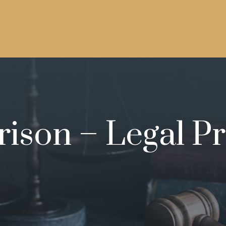
rison – Legal Pr