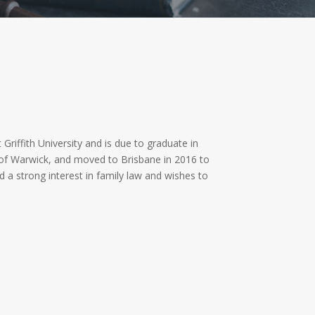
 Griffith University and is due to graduate in
 of Warwick, and moved to Brisbane in 2016 to
d a strong interest in family law and wishes to