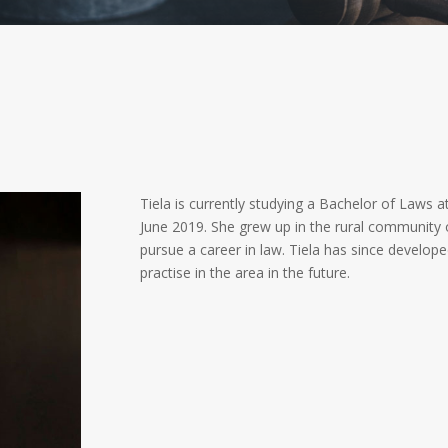
Tiela is currently studying a Bachelor of Laws at
June 2019. She grew up in the rural community
pursue a career in law. Tiela has since develope
practise in the area in the future.