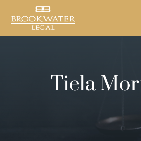
Tiela Mor