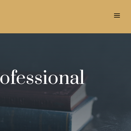
ofessional