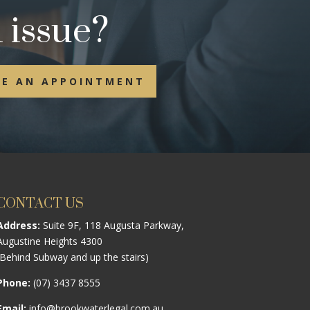
 issue?
E AN APPOINTMENT
CONTACT US
Address:
Suite 9F, 118 Augusta Parkway,
Augustine Heights 4300
(Behind Subway and up the stairs)
Phone:
(07) 3437 8555
Email:
info@brookwaterlegal.com.au