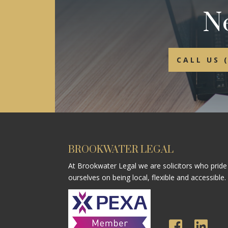
Ne
CALL US 
BROOKWATER LEGAL
At Brookwater Legal we are solicitors who pride
ourselves on being local, flexible and accessible.