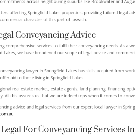
commitments across neighbouring suburbs like Brookwater and Augus
rs affecting Springfield Lakes properties, providing tailored legal 
 commercial character of this part of Ipswich.
egal Conveyancing Advice
ing comprehensive services to fulfil their conveyancing needs. As a 
d Lakes, we have broadened our scope of legal advice and commercial
onveyancing lawyer in Springfield Lakes has skills acquired from work
ffer aid to those living in Springfield Lakes.
onal real estate market, estate agents, land planning, financing optio
 All this assures us that we are indeed tops when it comes to conveya
cing advice and legal services from our expert local lawyer in Spring
.com.au
.
egal For Conveyancing Services In 