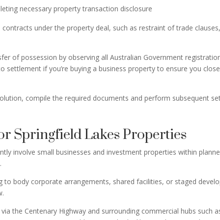
eting necessary property transaction disclosure
 contracts under the property deal, such as restraint of trade clauses
er of possession by observing all Australian Government registration 
 to settlement if you’re buying a business property to ensure you clo
solution, compile the required documents and perform subsequent settl
r Springfield Lakes Properties
uently involve small businesses and investment properties within plan
a.
ng to body corporate arrangements, shared facilities, or staged develo
w.
ch via the Centenary Highway and surrounding commercial hubs such as