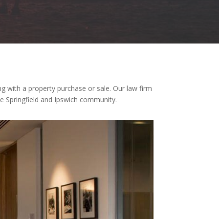
ng with a property purchase or sale. Our law firm
the Springfield and Ipswich community.