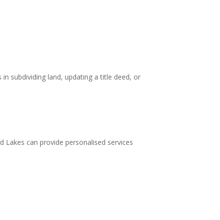
in subdividing land, updating a title deed, or
ld Lakes can provide personalised services