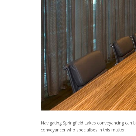
Navigating Springfield Lakes conveyancing can b
conveyancer who specialises in this matter.