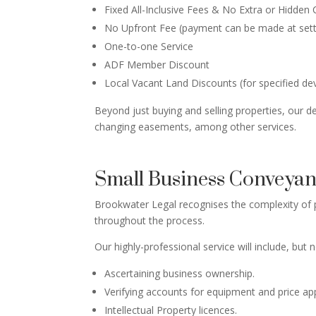
Fixed All-Inclusive Fees & No Extra or Hidden
No Upfront Fee (payment can be made at set
One-to-one Service
ADF Member Discount
Local Vacant Land Discounts (for specified d
Beyond just buying and selling properties, our de
changing easements, among other services.
Small Business Conveya
Brookwater Legal recognises the complexity of p
throughout the process.
Our highly-professional service will include, but n
Ascertaining business ownership.
Verifying accounts for equipment and price a
Intellectual Property licences.