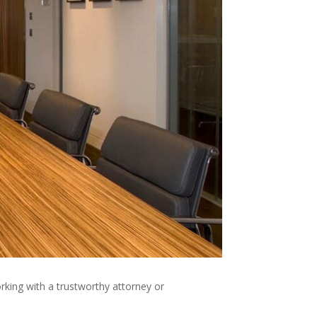
king with a trustworthy attorney or