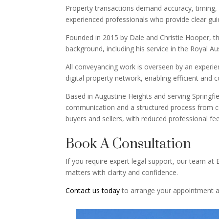
Property transactions demand accuracy, timing, 
experienced professionals who provide clear gu
Founded in 2015 by Dale and Christie Hooper, th
background, including his service in the Royal Au
All conveyancing work is overseen by an experien
digital property network, enabling efficient and 
Based in Augustine Heights and serving Springfiel
communication and a structured process from con
buyers and sellers, with reduced professional fee
Book A Consultation
If you require expert legal support, our team at
matters with clarity and confidence.
Contact us today
to arrange your appointment an