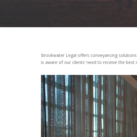
Brookwater Legal offers conveyancing solutions i
is aware of our clients’ need to receive the bes