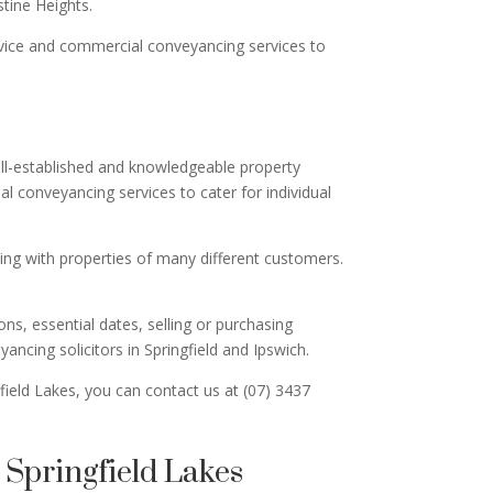
tine Heights.
advice and commercial conveyancing services to
well-established and knowledgeable property
 conveyancing services to cater for individual
ing with properties of many different customers.
ns, essential dates, selling or purchasing
ncing solicitors in Springfield and Ipswich.
field Lakes, you can contact us at (07) 3437
Springfield Lakes