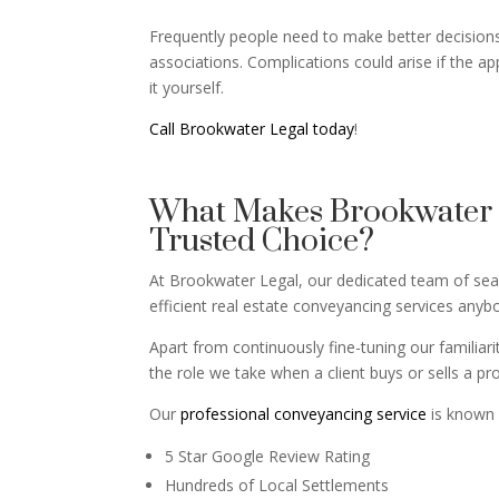
Frequently people need to make better decisions 
associations. Complications could arise if the ap
it yourself.
Call Brookwater Legal today
!
What Makes Brookwater L
Trusted Choice?
At Brookwater Legal, our dedicated team of seaso
efficient real estate conveyancing services any
Apart from continuously fine-tuning our familiar
the role we take when a client buys or sells a pr
Our
professional conveyancing service
is known 
5 Star Google Review Rating
Hundreds of Local Settlements