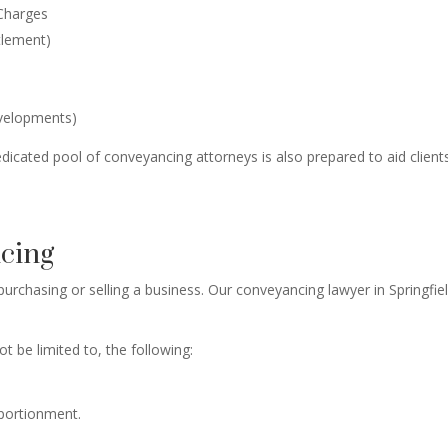
 Charges
tlement)
evelopments)
dicated pool of conveyancing attorneys is also prepared to aid clients 
ncing
urchasing or selling a business. Our conveyancing lawyer in Springfie
ot be limited to, the following:
pportionment.