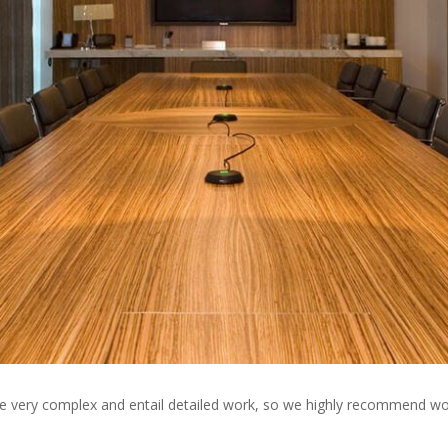
e very complex and entail detailed work, so we highly recommend wor