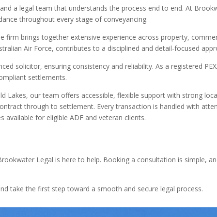
and a legal team that understands the process end to end. At Brookw
idance throughout every stage of conveyancing.
e firm brings together extensive experience across property, commerc
stralian Air Force, contributes to a disciplined and detail-focused app
ced solicitor, ensuring consistency and reliability. As a registered P
compliant settlements.
d Lakes, our team offers accessible, flexible support with strong loca
tract through to settlement. Every transaction is handled with attent
s available for eligible ADF and veteran clients.
 Brookwater Legal is here to help. Booking a consultation is simple, a
d take the first step toward a smooth and secure legal process.