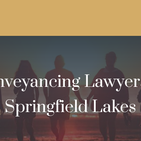
veyancing Lawyer
Springfield Lakes