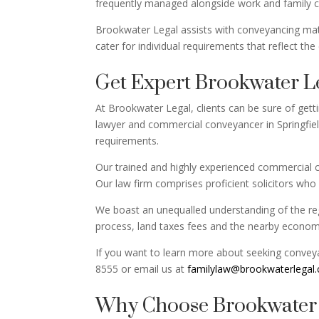
frequently managed alongside work and family 
Brookwater Legal assists with conveyancing matte
cater for individual requirements that reflect the
Get Expert Brookwater L
At Brookwater Legal, clients can be sure of gett
lawyer and commercial conveyancer in Springfiel
requirements.
Our trained and highly experienced commercial c
Our law firm comprises proficient solicitors who o
We boast an unequalled understanding of the regi
process, land taxes fees and the nearby economy.
If you want to learn more about seeking conveyan
8555 or email us at
familylaw@brookwaterlegal
Why Choose Brookwater L