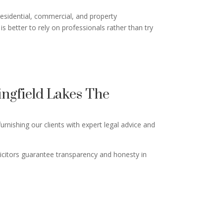
residential, commercial, and property
is better to rely on professionals rather than try
ngfield Lakes The
rnishing our clients with expert legal advice and
licitors guarantee transparency and honesty in