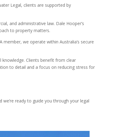
ater Legal, clients are supported by
ial, and administrative law. Dale Hooper’s
roach to property matters.
EXA member, we operate within Australia’s secure
l knowledge. Clients benefit from clear
ion to detail and a focus on reducing stress for
nd we’re ready to guide you through your legal