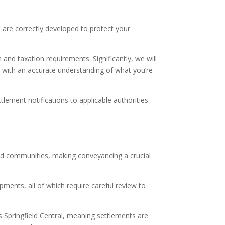
, are correctly developed to protect your
and taxation requirements. Significantly, we will
se with an accurate understanding of what you’re
ement notifications to applicable authorities.
ned communities, making conveyancing a crucial
pments, all of which require careful review to
 Springfield Central, meaning settlements are