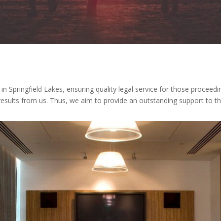
n Springfield Lakes, ensuring quality legal service for those proceedi
t results from us. Thus, we aim to provide an outstanding support to 