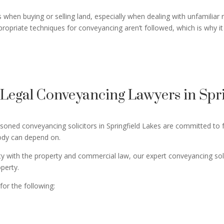
when buying or selling land, especially when dealing with unfamiliar 
propriate techniques for conveyancing aren’t followed, which is why it 
egal Conveyancing Lawyers in Spri
ned conveyancing solicitors in Springfield Lakes are committed to fu
body can depend on.
ity with the property and commercial law, our expert conveyancing so
operty.
for the following: