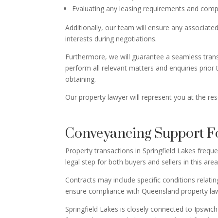
Evaluating any leasing requirements and compl
Additionally, our team will ensure any associated
interests during negotiations.
Furthermore, we will guarantee a seamless transf
perform all relevant matters and enquiries prior
obtaining.
Our property lawyer will represent you at the re
Conveyancing Support Fo
Property transactions in Springfield Lakes freq
legal step for both buyers and sellers in this are
Contracts may include specific conditions relati
ensure compliance with Queensland property la
Springfield Lakes is closely connected to Ipswi