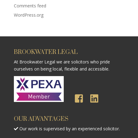
Comments feed
WordPress.org
BROOKWATER LEGAL
At Brookwater Legal we are solicitors who pride
ourselves on being local, flexible and accessible.
OUR ADVANTAGES
Our work is supervised by an experienced solicitor.