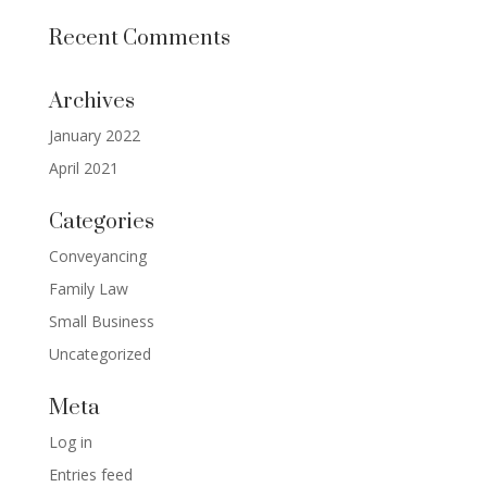
Recent Comments
Archives
January 2022
April 2021
Categories
Conveyancing
Family Law
Small Business
Uncategorized
Meta
Log in
Entries feed