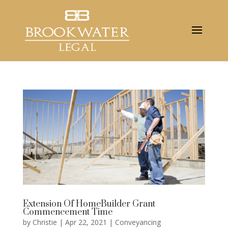
Extension Of HomeBuilder Grant
Commencement Time
by
Christie
|
Apr 22, 2021
|
Conveyancing