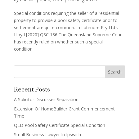
Special conditions requiring the seller of a residential
property to provide a pool safety certificate prior to
settlement are quite common. In Latimore Pty Ltd v
Lloyd [2020] QSC 136 The Queensland Supreme Court
has recently ruled on whether such a special
condition...
Recent Posts
A Solicitor Discusses Separation
Extension Of HomeBuilder Grant Commencement
Time
QLD Pool Safety Certificate Special Condition
Small Business Lawyer In Ipswich