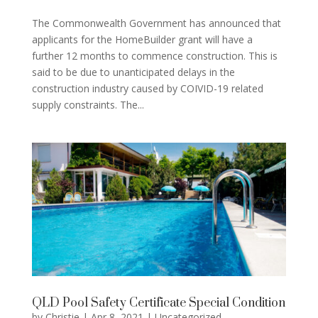
The Commonwealth Government has announced that
applicants for the HomeBuilder grant will have a
further 12 months to commence construction. This is
said to be due to unanticipated delays in the
construction industry caused by COIVID-19 related
supply constraints. The...
QLD Pool Safety Certificate Special Condition
by
Christie
|
Apr 8, 2021
|
Uncategorized